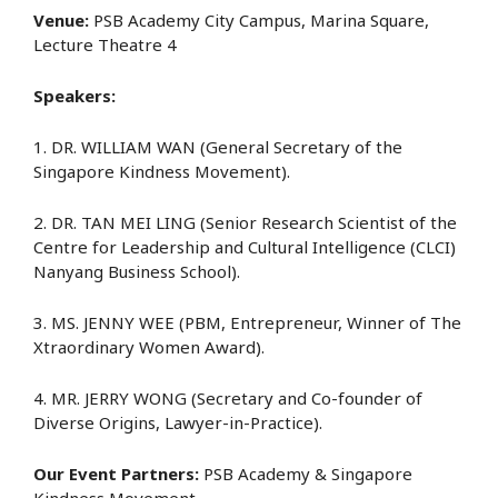
Venue:
PSB Academy City Campus, Marina Square,
Lecture Theatre 4
Speakers:
1. DR. WILLIAM WAN (General Secretary of the
Singapore Kindness Movement).
2. DR. TAN MEI LING (Senior Research Scientist of the
Centre for Leadership and Cultural Intelligence (CLCI)
Nanyang Business School).
3. MS. JENNY WEE (PBM, Entrepreneur, Winner of The
Xtraordinary Women Award).
4. MR. JERRY WONG (Secretary and Co-founder of
Diverse Origins, Lawyer-in-Practice).
Our Event Partners:
PSB Academy & Singapore
Kindness Movement