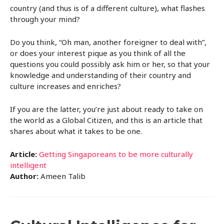
country (and thus is of a different culture), what flashes
through your mind?
Do you think, “Oh man, another foreigner to deal with”,
or does your interest pique as you think of all the
questions you could possibly ask him or her, so that your
knowledge and understanding of their country and
culture increases and enriches?
If you are the latter, you’re just about ready to take on
the world as a Global Citizen, and this is an article that
shares about what it takes to be one.
Article:
Getting Singaporeans to be more culturally
intelligent
Author:
Ameen Talib