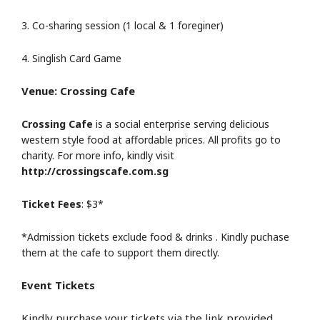
3. Co-sharing session (1 local & 1 foreginer)
4. Singlish Card Game
Venue: Crossing Cafe
Crossing Cafe
is a social enterprise serving delicious
western style food at affordable prices. All profits go to
charity. For more info, kindly visit
http://crossingscafe.com.sg
Ticket Fees
: $3*
*Admission tickets exclude food & drinks . Kindly puchase
them at the cafe to support them directly.
Event Tickets
Kindly purchase your tickets via the link provided