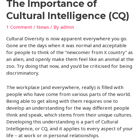
The Importance of
Cultural Intelligence (CQ)
1 Comment
/
News
/ By
admin
Cultural Diversity is now apparent everywhere you go.
Gone are the days when it was normal and acceptable
for people to think of the “newcomer from X country” as
an alien, and openly make them feel like an animal at the
zoo. Try doing that now, and you’d be criticised for being
discriminatory.
The workplace (and everywhere, really) is filled with
people who have come from various parts of the world.
Being able to get along with them requires one to
develop an understanding for the way different people
think and speak, which stems from their unique cultures.
Developing this understanding is a part of Cultural
Intelligence, or CQ, and it applies to every aspect of your
life – at work or in personal relationships.