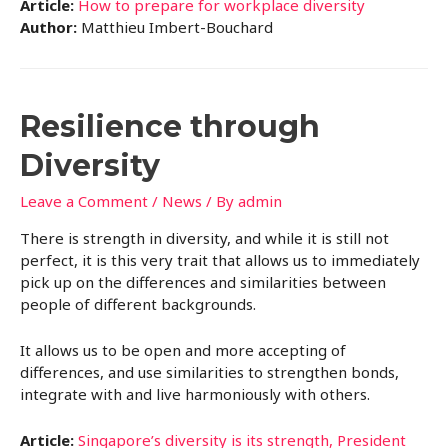
Article:
How to prepare for workplace diversity
Author:
Matthieu Imbert-Bouchard
Resilience through
Diversity
Leave a Comment
/
News
/ By
admin
There is strength in diversity, and while it is still not
perfect, it is this very trait that allows us to immediately
pick up on the differences and similarities between
people of different backgrounds.
It allows us to be open and more accepting of
differences, and use similarities to strengthen bonds,
integrate with and live harmoniously with others.
Article:
Singapore’s diversity is its strength, President