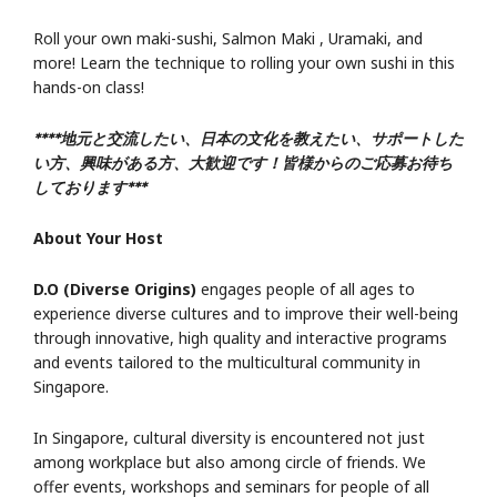
Roll your own maki-sushi, Salmon Maki , Uramaki, and
more! Learn the technique to rolling your own sushi in this
hands-on class!
****地元と交流したい、日本の文化を教えたい、サポートした
い方、興味がある方、大歓迎です！皆様からのご応募お待ち
しております***
About Your Host
D.O (Diverse Origins)
engages people of all ages to
experience diverse cultures and to improve their well-being
through innovative, high quality and interactive programs
and events tailored to the multicultural community in
Singapore.
In Singapore, cultural diversity is encountered not just
among workplace but also among circle of friends. We
offer events, workshops and seminars for people of all