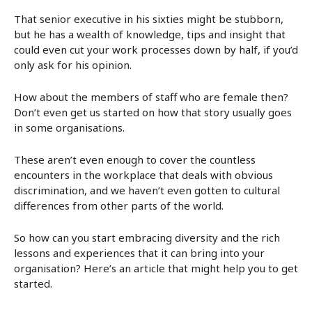
That senior executive in his sixties might be stubborn,
but he has a wealth of knowledge, tips and insight that
could even cut your work processes down by half, if you’d
only ask for his opinion.
How about the members of staff who are female then?
Don’t even get us started on how that story usually goes
in some organisations.
These aren’t even enough to cover the countless
encounters in the workplace that deals with obvious
discrimination, and we haven’t even gotten to cultural
differences from other parts of the world.
So how can you start embracing diversity and the rich
lessons and experiences that it can bring into your
organisation? Here’s an article that might help you to get
started.