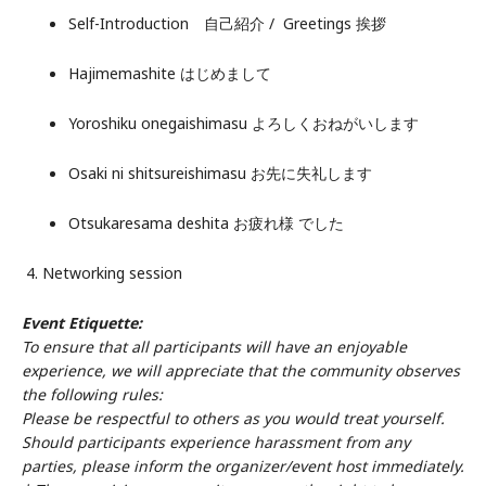
Self-Introduction 自己紹介 / Greetings 挨拶
Hajimemashite はじめまして
Yoroshiku onegaishimasu よろしくおねがいします
Osaki ni shitsureishimasu お先に失礼します
Otsukaresama deshita お疲れ様 でした
4. Networking session
Event Etiquette:
To ensure that all participants will have an enjoyable
experience, we will appreciate that the community observes
the following rules:
Please be respectful to others as you would treat yourself.
Should participants experience harassment from any
parties, please inform the organizer/event host immediately.