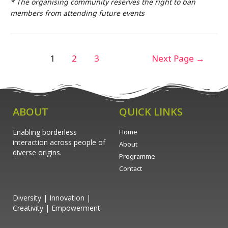
* The organising community reserves the right to ban
members from attending future events
1
2
3
Next Page
→
ABOUT
QUICK LINKS
Enabling borderless
Home
interaction across people of
About
diverse origins.
Programme
Contact
Diversity | Innovation |
Creativity | Empowerment