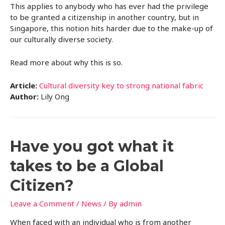
This applies to anybody who has ever had the privilege
to be granted a citizenship in another country, but in
Singapore, this notion hits harder due to the make-up of
our culturally diverse society.
Read more about why this is so.
Article:
Cultural diversity key to strong national fabric
Author:
Lily Ong
Have you got what it
takes to be a Global
Citizen?
Leave a Comment
/
News
/ By
admin
When faced with an individual who is from another