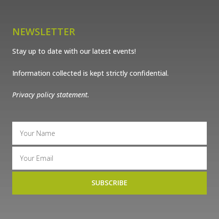
NEWSLETTER
Stay up to date with our latest events!
Information collected is kept strictly confidential.
Privacy policy statement.
SUBSCRIBE