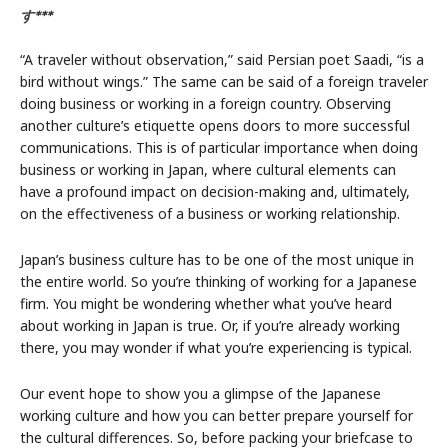
す***
“A traveler without observation,” said Persian poet Saadi, “is a
bird without wings.” The same can be said of a foreign traveler
doing business or working in a foreign country. Observing
another culture’s etiquette opens doors to more successful
communications. This is of particular importance when doing
business or working in Japan, where cultural elements can
have a profound impact on decision-making and, ultimately,
on the effectiveness of a business or working relationship.
Japan’s business culture has to be one of the most unique in
the entire world. So you’re thinking of working for a Japanese
firm. You might be wondering whether what you’ve heard
about working in Japan is true. Or, if you’re already working
there, you may wonder if what you’re experiencing is typical.
Our event hope to show you a glimpse of the Japanese
working culture and how you can better prepare yourself for
the cultural differences. So, before packing your briefcase to