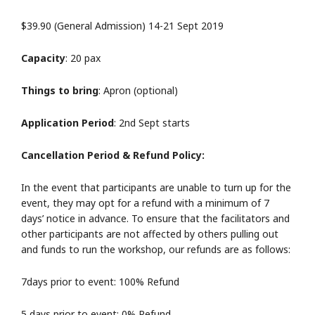
$39.90 (General Admission) 14-21 Sept 2019
Capacity
: 20 pax
Things to bring
: Apron (optional)
Application Period
: 2nd Sept starts
Cancellation Period & Refund Policy:
In the event that participants are unable to turn up for the
event, they may opt for a refund with a minimum of 7
days’ notice in advance. To ensure that the facilitators and
other participants are not affected by others pulling out
and funds to run the workshop, our refunds are as follows:
7days prior to event: 100% Refund
5 days prior to event: 0% Refund