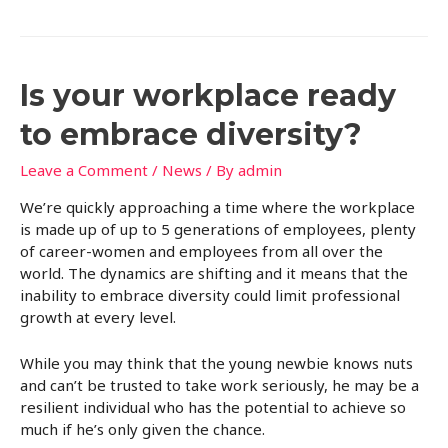
Is your workplace ready
to embrace diversity?
Leave a Comment
/
News
/ By
admin
We’re quickly approaching a time where the workplace
is made up of up to 5 generations of employees, plenty
of career-women and employees from all over the
world. The dynamics are shifting and it means that the
inability to embrace diversity could limit professional
growth at every level.
While you may think that the young newbie knows nuts
and can’t be trusted to take work seriously, he may be a
resilient individual who has the potential to achieve so
much if he’s only given the chance.