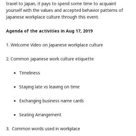
travel to Japan, it pays to spend some time to acquaint
yourself with the values and accepted behavior patterns of
Japanese workplace culture through this event.
Agenda of the activities in Aug 17, 2019
1. Welcome Video on Japanese workplace culture
2. Common Japanese work culture etiquette
Timeliness
Staying late vs leaving on time
Exchanging business name cards
Seating Arrangement
3. Common words used in workplace