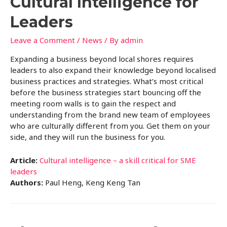
Cultural Intelligence for
Leaders
Leave a Comment
/
News
/ By
admin
Expanding a business beyond local shores requires
leaders to also expand their knowledge beyond localised
business practices and strategies. What’s most critical
before the business strategies start bouncing off the
meeting room walls is to gain the respect and
understanding from the brand new team of employees
who are culturally different from you. Get them on your
side, and they will run the business for you.
Article:
Cultural intelligence – a skill critical for SME
leaders
Authors:
Paul Heng, Keng Keng Tan