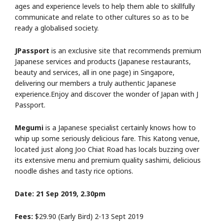
ages and experience levels to help them able to skillfully
communicate and relate to other cultures so as to be
ready a globalised society.
JPassport
is an exclusive site that recommends premium
Japanese services and products (Japanese restaurants,
beauty and services, all in one page) in Singapore,
delivering our members a truly authentic Japanese
experience.Enjoy and discover the wonder of Japan with J
Passport.
Megumi
is a Japanese specialist certainly knows how to
whip up some seriously delicious fare. This Katong venue,
located just along Joo Chiat Road has locals buzzing over
its extensive menu and premium quality sashimi, delicious
noodle dishes and tasty rice options.
Date: 21 Sep 2019, 2.30pm
Fees:
$29.90 (Early Bird) 2-13 Sept 2019