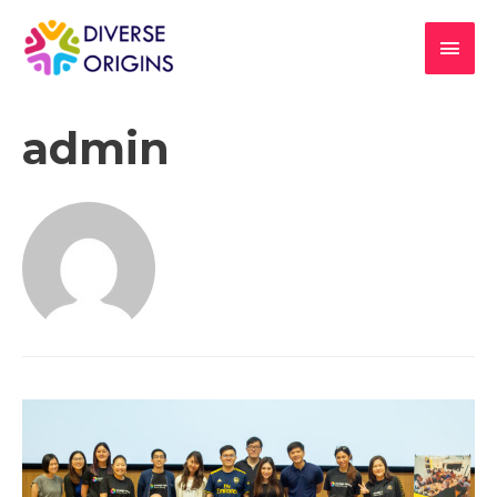
admin