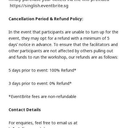
https://singlish.eventbrite.sg
Cancellation Period & Refund Policy:
In the event that participants are unable to turn up for the
event, they may opt for a refund with a minimum of 5
days’ notice in advance. To ensure that the facilitators and
other participants are not affected by others pulling out
and funds to run the workshop, our refunds are as follows:
5 days prior to event: 100% Refund*
3 days prior to event: 0% Refund*
*EventBrite fees are non-refundable
Contact Details
For enquiries, feel free to email us at