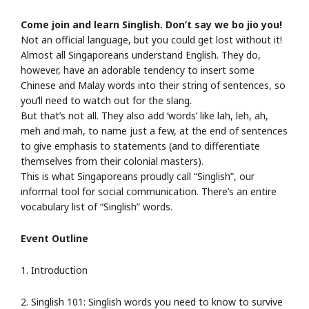
Come join and learn Singlish. Don’t say we bo jio you!
Not an official language, but you could get lost without it!
Almost all Singaporeans understand English. They do,
however, have an adorable tendency to insert some
Chinese and Malay words into their string of sentences, so
you’ll need to watch out for the slang.
But that’s not all. They also add ‘words’ like lah, leh, ah,
meh and mah, to name just a few, at the end of sentences
to give emphasis to statements (and to differentiate
themselves from their colonial masters).
This is what Singaporeans proudly call “Singlish”, our
informal tool for social communication. There’s an entire
vocabulary list of “Singlish” words.
Event Outline
1. Introduction
2. Singlish 101: Singlish words you need to know to survive