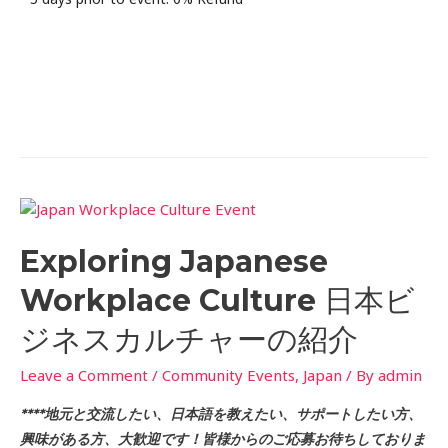
Exploring Japanese
Workplace Culture 日本ビ
ジネスカルチャーの紹介
Leave a Comment
/
Community Events
,
Japan
/ By
admin
****地元と交流したい、日本語を教えたい、サポートしたい方、
興味がある方、大歓迎です！皆様からのご応募お待ちしておりま