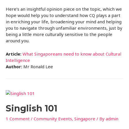
Here’s an insightful opinion piece on the topic, which we
hope would help you to understand how CQ plays a part
in enriching your life, broadening your mind and helping
you to navigate through unfamiliar environments, just by
being a little more culturally sensitive to the people
around you.
Article:
What Singaporeans need to know about Cultural
Intelligence
Author:
Mr Ronald Lee
Singlish 101
1 Comment
/
Community Events
,
Singapore
/ By
admin