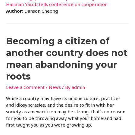
Halimah Yacob tells conference on cooperation
Author:
Danson Cheong
Becoming a citizen of
another country does not
mean abandoning your
roots
Leave a Comment
/
News
/ By
admin
While a country may have its unique culture, practices
and idiosyncrasies, and the desire to fit in with her
society as a new citizen may be strong, that’s no reason
for you to be throwing away what your homeland had
first taught you as you were growing up.