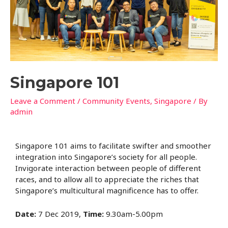
Singapore 101
Leave a Comment
/
Community Events
,
Singapore
/ By
admin
Singapore 101 aims to facilitate swifter and smoother
integration into Singapore’s society for all people.
Invigorate interaction between people of different
races, and to allow all to appreciate the riches that
Singapore’s multicultural magnificence has to offer.
Date:
7 Dec 2019,
Time:
9.30am-5.00pm