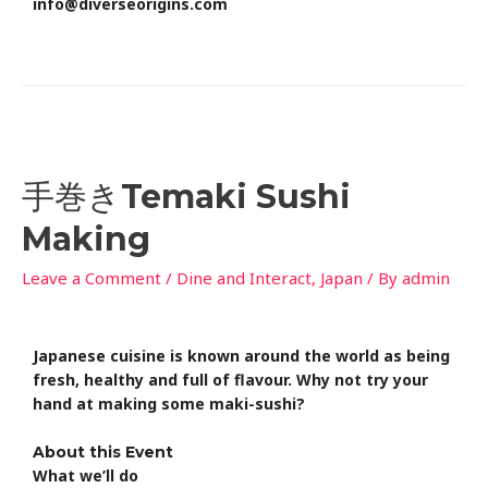
info@diverseorigins.com
手巻きTemaki Sushi
Making
Leave a Comment
/
Dine and Interact
,
Japan
/ By
admin
Japanese cuisine is known around the world as being
fresh, healthy and full of flavour. Why not try your
hand at making some maki-sushi?
About this Event
What we’ll do