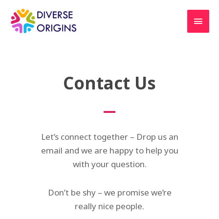
Contact Us
Let’s connect together – Drop us an
email and we are happy to help you
with your question.
Don’t be shy – we promise we’re
really nice people.