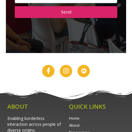
Send
ABOUT
QUICK LINKS
Enabling borderless
Home
interaction across people of
About
diverse origins.