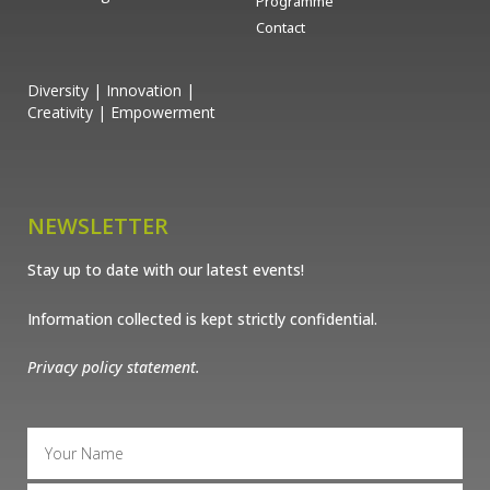
Programme
Contact
Diversity | Innovation |
Creativity | Empowerment
NEWSLETTER
Stay up to date with our latest events!
Information collected is kept strictly confidential.
Privacy policy statement.