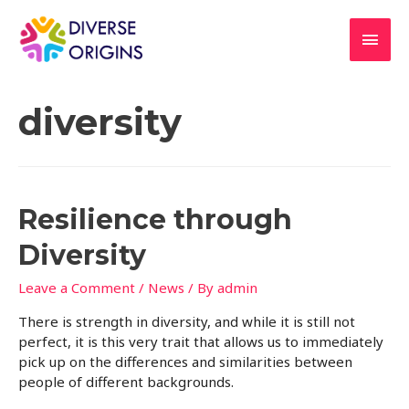
diversity
Resilience through
Diversity
Leave a Comment
/
News
/ By
admin
There is strength in diversity, and while it is still not
perfect, it is this very trait that allows us to immediately
pick up on the differences and similarities between
people of different backgrounds.