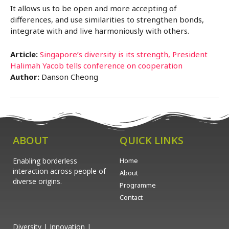
It allows us to be open and more accepting of
differences, and use similarities to strengthen bonds,
integrate with and live harmoniously with others.
Article:
Singapore’s diversity is its strength, President
Halimah Yacob tells conference on cooperation
Author:
Danson Cheong
ABOUT
QUICK LINKS
Enabling borderless
Home
interaction across people of
About
diverse origins.
Programme
Contact
Diversity | Innovation |