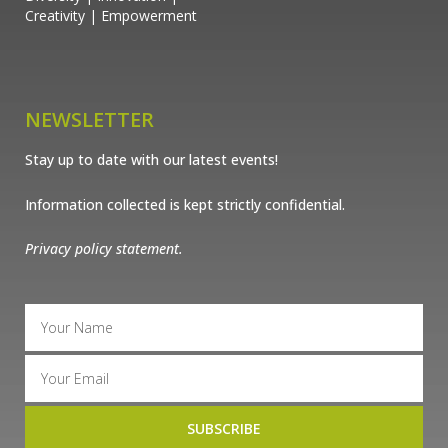
Creativity | Empowerment
NEWSLETTER
Stay up to date with our latest events!
Information collected is kept strictly confidential.
Privacy policy statement.
SUBSCRIBE