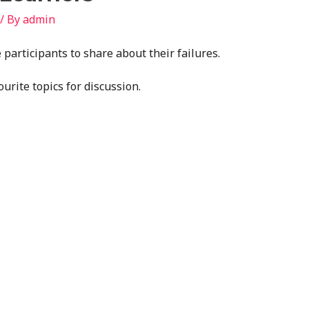
/ By
admin
 participants to share about their failures.
ourite topics for discussion.