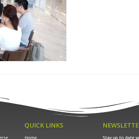
QUICK LINKS
NEWSLETTE
verse
Home
Stay up to date wi