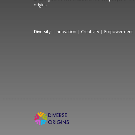
origins.
Diversity | Innovation | Creativity | Empowerment