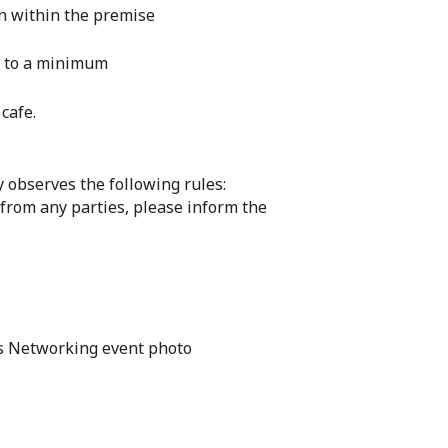
on within the premise
es to a minimum
cafe.
 observes the following rules:
 from any parties, please inform the