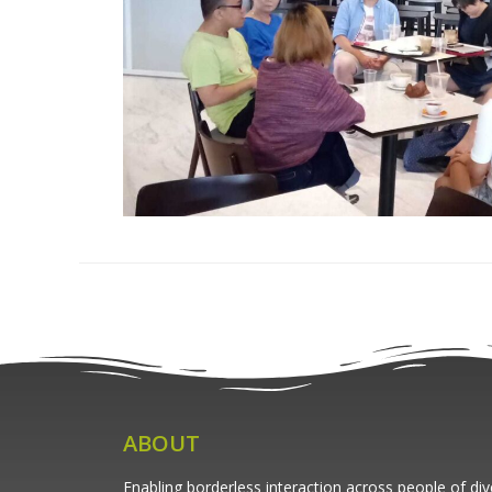
ABOUT
Enabling borderless interaction across people of di