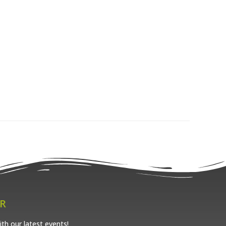
R
th our latest events!