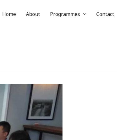
Home
About
Programmes
Contact