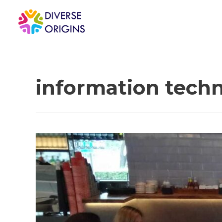
information tech