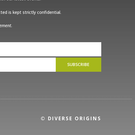
ed is kept strictly confidential.
tement.
SUBSCRIBE
© DIVERSE ORIGINS