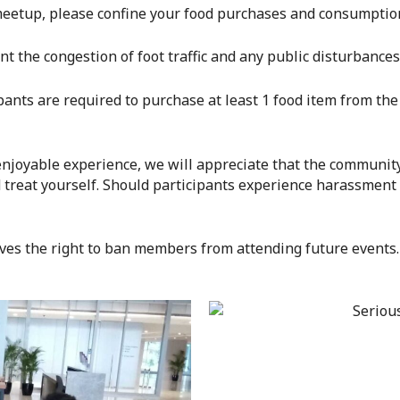
s meetup, please confine your food purchases and consumpti
ent the congestion of foot traffic and any public disturbanc
ipants are required to purchase at least 1 food item from the 
 enjoyable experience, we will appreciate that the community
 treat yourself. Should participants experience harassment
ves the right to ban members from attending future events.