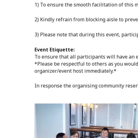
1) To ensure the smooth facilitation of thi
2) Kindly refrain from blocking aisle to prev
3) Please note that during this event, partic
Event Etiquette:
To ensure that all participants will have an
*Please be respectful to others as you would
organizer/event host immediately.*
In response the organising community reser