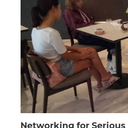
Networking for Serious