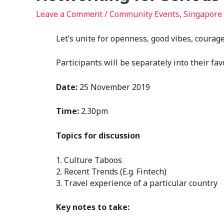
Leave a Comment
/
Community Events
,
Singapore
Let’s unite for openness, good vibes, courage
Participants will be separately into their fav
Date:
25 November 2019
Time:
2.30pm
Topics for discussion
1. Culture Taboos
2. Recent Trends (E.g. Fintech)
3. Travel experience of a particular country
Key notes to take: