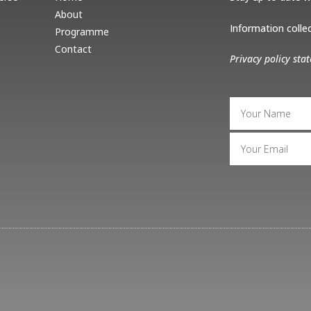
About
Information collect
Programme
Contact
Privacy policy sta