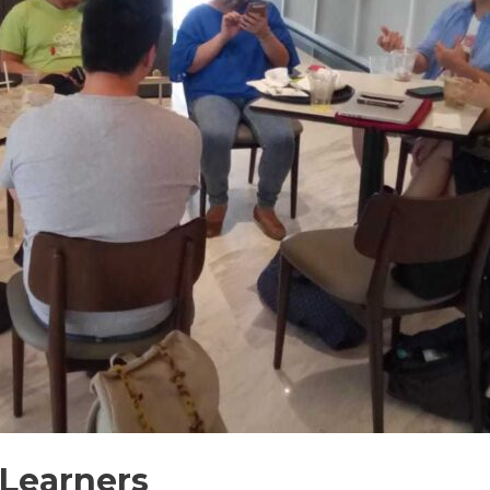
 Learners