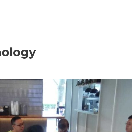
nology