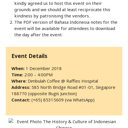
kindly agreed us to host this event on their
grounds and we should at least reciprocate this
kindness by patronising the vendors.
The PDF version of Bahasa Indonesia notes for the
event will be available for attendees to download
the day after the event.
Event Details
When:
1 December 2018
Time:
2:00 – 4:00PM
Where:
Dimbulah Coffee @ Raffles Hospital
Address:
585 North Bridge Road #01-01, Singapore
188770 (opposite Bugis Junction)
Contact:
(+65) 85315609 (via WhatsApp)