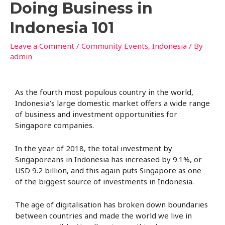
Doing Business in
Indonesia 101
Leave a Comment
/
Community Events
,
Indonesia
/ By
admin
As the fourth most populous country in the world,
Indonesia’s large domestic market offers a wide range
of business and investment opportunities for
Singapore companies.
In the year of 2018, the total investment by
Singaporeans in Indonesia has increased by 9.1%, or
USD 9.2 billion, and this again puts Singapore as one
of the biggest source of investments in Indonesia.
The age of digitalisation has broken down boundaries
between countries and made the world we live in