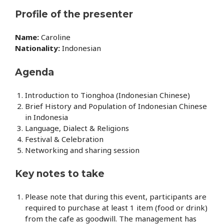
Profile of the presenter
Name:
Caroline
Nationality:
Indonesian
Agenda
Introduction to Tionghoa (Indonesian Chinese)
Brief History and Population of Indonesian Chinese
in Indonesia
Language, Dialect & Religions
Festival & Celebration
Networking and sharing session
Key notes to take
Please note that during this event, participants are
required to purchase at least 1 item (food or drink)
from the cafe as goodwill. The management has