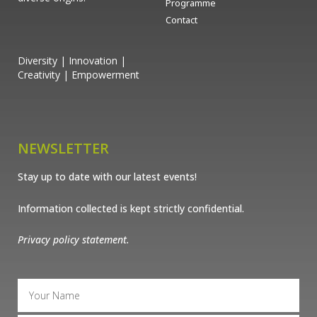
Programme
Contact
Diversity | Innovation |
Creativity | Empowerment
NEWSLETTER
Stay up to date with our latest events!
Information collected is kept strictly confidential.
Privacy policy statement.