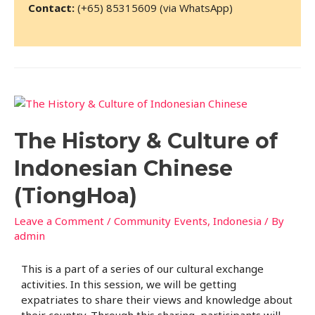
Contact:
(+65) 85315609 (via WhatsApp)
The History & Culture of
Indonesian Chinese
(TiongHoa)
Leave a Comment
/
Community Events
,
Indonesia
/ By
admin
This is a part of a series of our cultural exchange
activities. In this session, we will be getting
expatriates to share their views and knowledge about
their country. Through this sharing, participants will