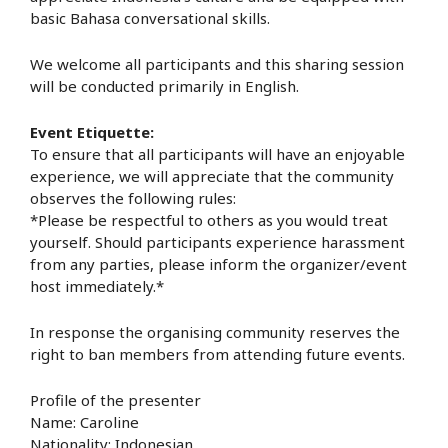
basic Bahasa conversational skills.
We welcome all participants and this sharing session
will be conducted primarily in English.
Event Etiquette:
To ensure that all participants will have an enjoyable
experience, we will appreciate that the community
observes the following rules:
*Please be respectful to others as you would treat
yourself. Should participants experience harassment
from any parties, please inform the organizer/event
host immediately.*
In response the organising community reserves the
right to ban members from attending future events.
Profile of the presenter
Name: Caroline
Nationality: Indonesian