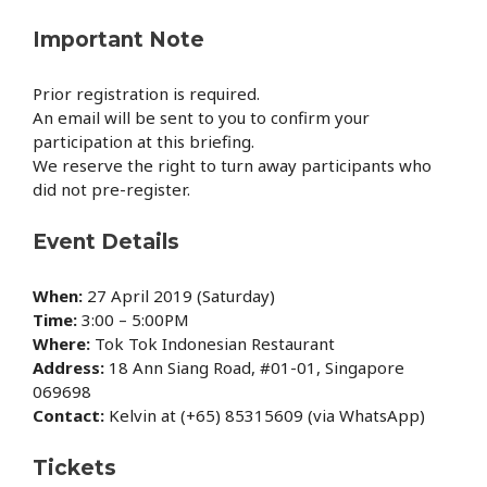
Important Note
Prior registration is required.
An email will be sent to you to confirm your
participation at this briefing.
We reserve the right to turn away participants who
did not pre-register.
Event Details
When:
27 April 2019 (Saturday)
Time:
3:00 – 5:00PM
Where:
Tok Tok Indonesian Restaurant
Address:
18 Ann Siang Road, #01-01, Singapore
069698
Contact:
Kelvin at (+65) 85315609 (via WhatsApp)
Tickets