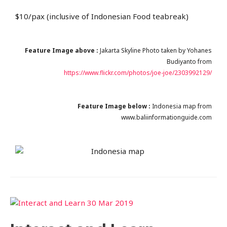
$10/pax (inclusive of Indonesian Food teabreak)
Feature Image above :
Jakarta Skyline Photo taken by Yohanes
Budiyanto from
https://www.flickr.com/photos/joe-joe/2303992129/
Feature Image below :
Indonesia map from
www.baliinformationguide.com