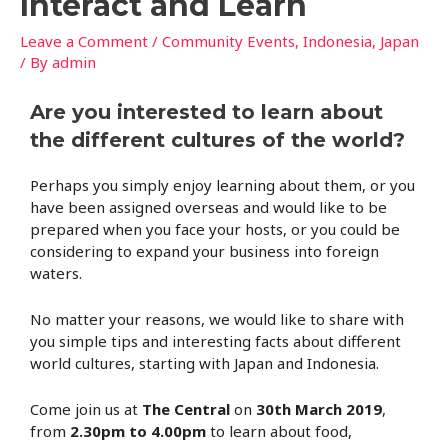
Interact and Learn
Leave a Comment
/
Community Events
,
Indonesia
,
Japan
/ By
admin
Are you interested to learn about
the different cultures of the world?
Perhaps you simply enjoy learning about them, or you
have been assigned overseas and would like to be
prepared when you face your hosts, or you could be
considering to expand your business into foreign
waters.
No matter your reasons, we would like to share with
you simple tips and interesting facts about different
world cultures, starting with Japan and Indonesia.
Come join us at
The Central
on
30th March 2019
,
from
2.30pm to 4.00pm
to learn about food,