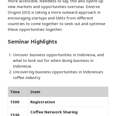
more accessible. Needless to say, this also opens up
new markets and opportunities overseas. Diverse
Origins (DO) is taking a more outward approach in
encouraging startups and SMEs from different
countries to come together to seek out and optimise
these opportunities together.
Seminar Highlights
Uncover business opportunities in Indonesia, and
what to look out for when doing business in
Indonesia.
Uncovering business opportunities in Indonesia’s
coffee industry
Time
Item
1500
Registration
Coffee Network Sharing
1530