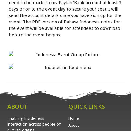
need to be made to my Paylah/Bank account at least 3
days prior to the event day to secure your seat. I will
send the account details once you have sign up for the
event. The PDF version of Bahasa Indonesia notes for
the event will be available for attendees to download
before the event begins.
ABOUT
QUICK LINKS
Enabling borderless
Home
interaction across people of
About
diverse origins.