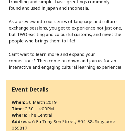
travelling and simple, basic greetings commonly
found and used in Japan and Indonesia.
As a preview into our series of language and culture
exchange sessions, you get to experience not just one,
but TWO exciting and colourful customs, and meet the
people who brings them to life!
Can’t wait to learn more and expand your
connections? Then come on down and join us for an
interactive and engaging cultural learning experience!
Event Details
When:
30 March 2019
Time:
2:30 – 4:00PM
Where:
The Central
Address:
6 Eu Tong Sen Street, #04-88, Singapore
059817