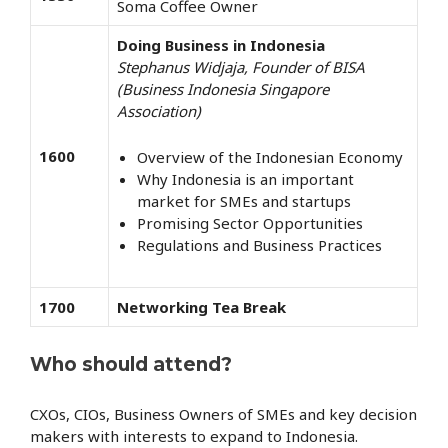
Soma Coffee Owner
Doing Business in Indonesia
Stephanus Widjaja, Founder of BISA
(Business Indonesia Singapore
Association)
1600
Overview of the Indonesian Economy
Why Indonesia is an important
market for SMEs and startups
Promising Sector Opportunities
Regulations and Business Practices
1700
Networking Tea Break
Who should attend?
CXOs, CIOs, Business Owners of SMEs and key decision
makers with interests to expand to Indonesia.