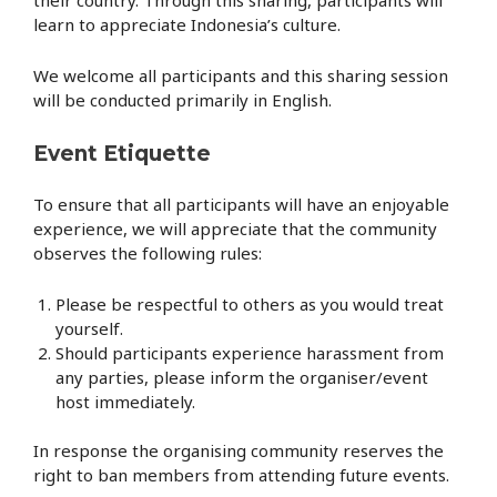
learn to appreciate Indonesia’s culture.
We welcome all participants and this sharing session
will be conducted primarily in English.
Event Etiquette
To ensure that all participants will have an enjoyable
experience, we will appreciate that the community
observes the following rules:
Please be respectful to others as you would treat
yourself.
Should participants experience harassment from
any parties, please inform the organiser/event
host immediately.
In response the organising community reserves the
right t
o ban members from attending future events.