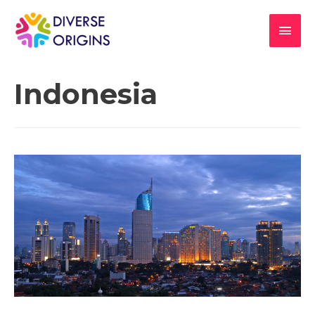
Indonesia