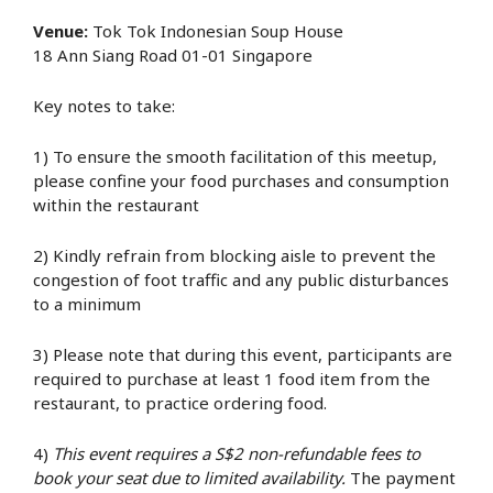
Venue:
Tok Tok Indonesian Soup House
18 Ann Siang Road 01-01 Singapore
Key notes to take:
1) To ensure the smooth facilitation of this meetup,
please confine your food purchases and consumption
within the restaurant
2) Kindly refrain from blocking aisle to prevent the
congestion of foot traffic and any public disturbances
to a minimum
3) Please note that during this event, participants are
required to purchase at least 1 food item from the
restaurant, to practice ordering food.
4)
This event requires a S$2 non-refundable fees to
book your seat due to limited availability.
The payment