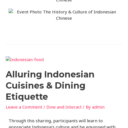
Alluring Indonesian
Cuisines & Dining
Etiquette
Leave a Comment
/
Dine and Interact
/ By
admin
Through this sharing, participants will learn to
appreciate Indonesia’s culture and be equipped with