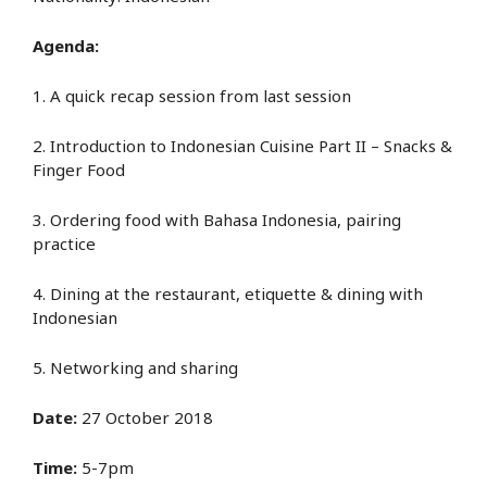
Agenda:
1. A quick recap session from last session
2. Introduction to Indonesian Cuisine Part II – Snacks &
Finger Food
3. Ordering food with Bahasa Indonesia, pairing
practice
4. Dining at the restaurant, etiquette & dining with
Indonesian
5. Networking and sharing
Date:
27 October 2018
Time:
5-7pm